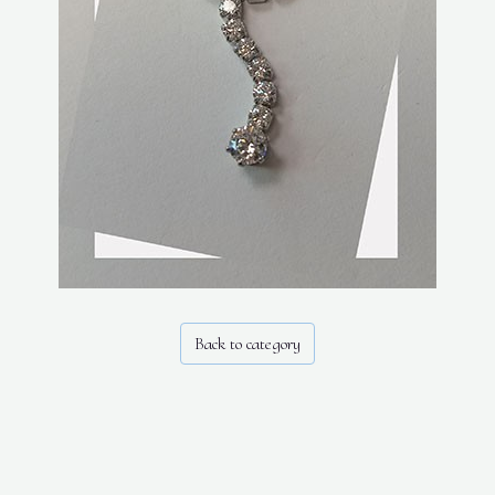
Back to category