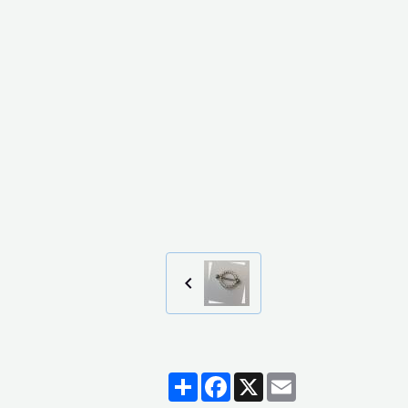
Partager
Facebook
X
Email