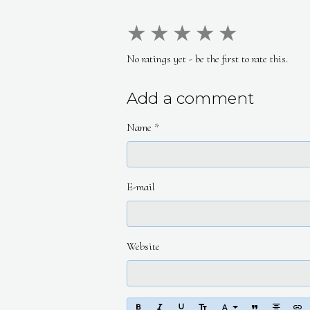
★
★
★
★
★
No ratings yet - be the first to rate this.
Add a comment
Name
E-mail
Website