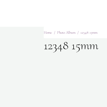
Home
Photo Album
12348 15mm
12348 15mm