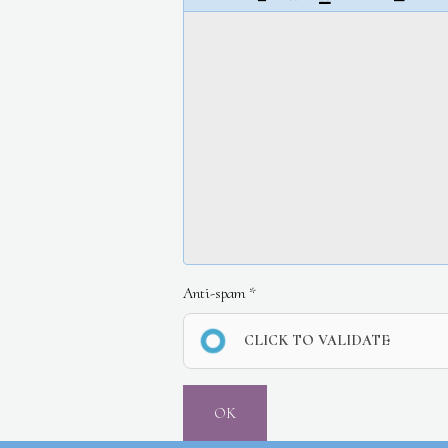
Anti-spam
CLICK TO VALIDATE
OK