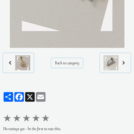
Back to category
Partager
Facebook
X
Email
★
★
★
★
★
No ratings yet - be the first to rate this.