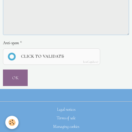
Anti-spam
CLICK TO VALIDATE
IconCaptcha ©
OK
Legal notices
Terms of sale
Managing cookies