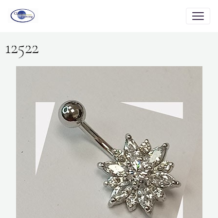
12522