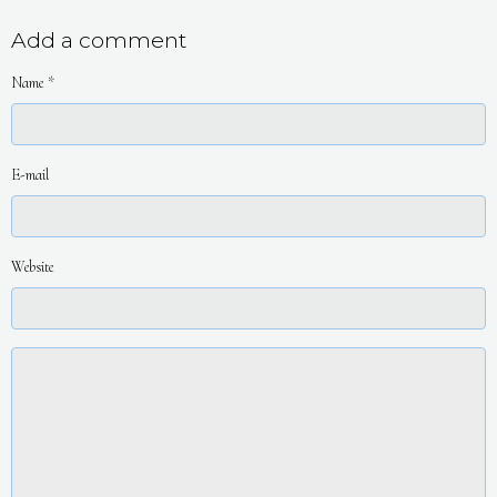
Add a comment
Name
E-mail
Website