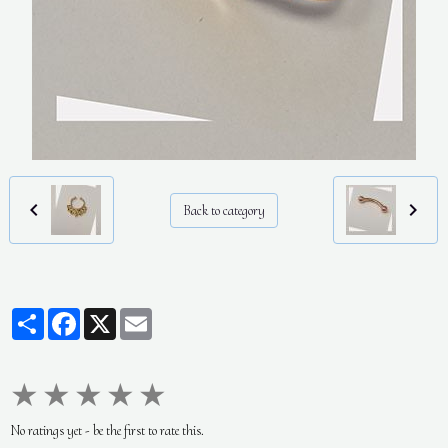
Back to category
Partager
Facebook
X
Email
★
★
★
★
★
No ratings yet - be the first to rate this.