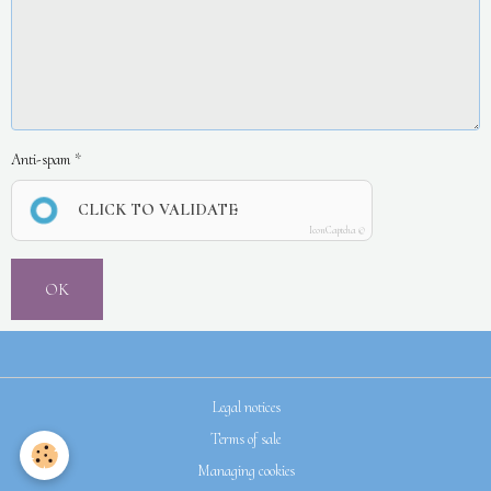
Anti-spam
CLICK TO VALIDATE
IconCaptcha ©
OK
Legal notices
Terms of sale
Managing cookies