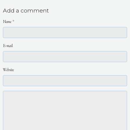
Add a comment
Name
E-mail
Website