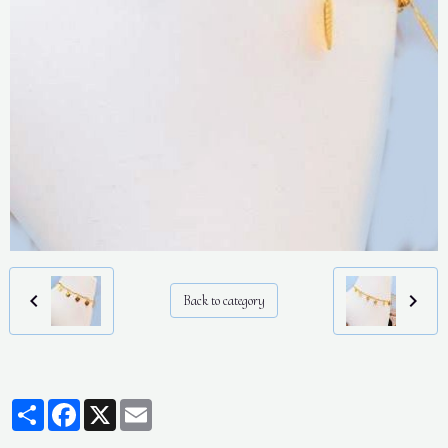
Back to category
Partager
Facebook
X
Email