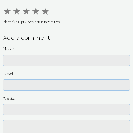
★
★
★
★
★
No ratings yet - be the first to rate this.
Add a comment
Name
E-mail
Website