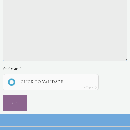
Anti-spam
CLICK TO VALIDATE
IconCaptcha ©
OK