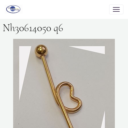
Nh30614050 q6