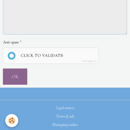
Anti-spam
CLICK TO VALIDATE
IconCaptcha ©
OK
Legal notices
Terms of sale
Managing cookies