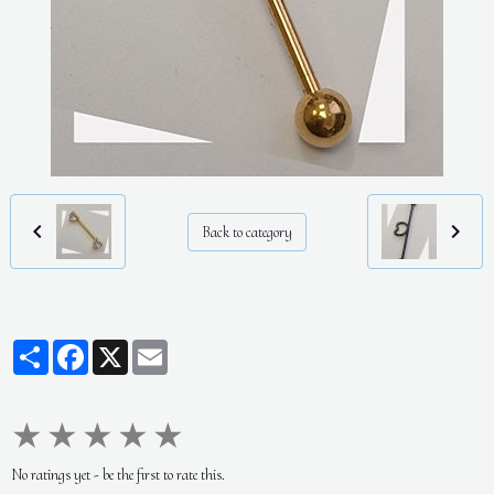
Back to category
Partager
Facebook
X
Email
★
★
★
★
★
No ratings yet - be the first to rate this.