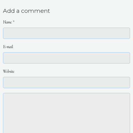
Add a comment
Name
E-mail
Website